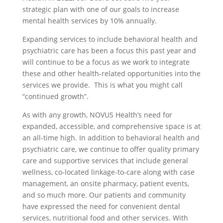
strategic plan with one of our goals to increase
mental health services by 10% annually.
Expanding services to include behavioral health and
psychiatric care has been a focus this past year and
will continue to be a focus as we work to integrate
these and other health-related opportunities into the
services we provide. This is what you might call
“continued growth”.
As with any growth, NOVUS Health’s need for
expanded, accessible, and comprehensive space is at
an all-time high. In addition to behavioral health and
psychiatric care, we continue to offer quality primary
care and supportive services that include general
wellness, co-located linkage-to-care along with case
management, an onsite pharmacy, patient events,
and so much more. Our patients and community
have expressed the need for convenient dental
services, nutritional food and other services. With