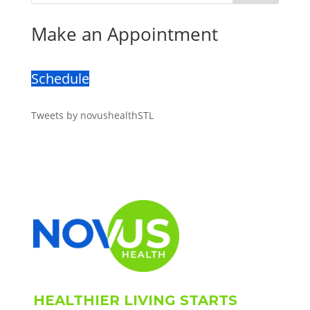
Make an Appointment
Schedule
Tweets by novushealthSTL
HEALTHIER LIVING STARTS