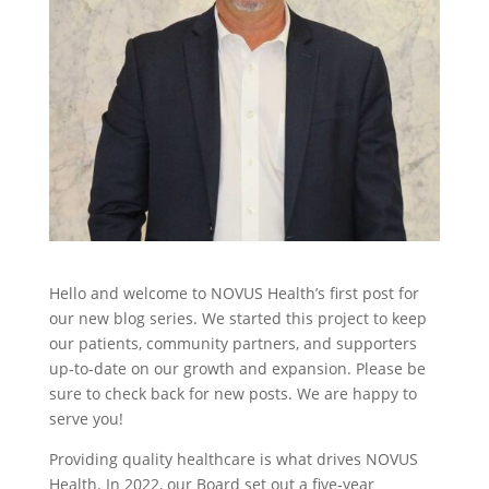
Hello and welcome to NOVUS Health’s first post for
our new blog series. We started this project to keep
our patients, community partners, and supporters
up-to-date on our growth and expansion. Please be
sure to check back for new posts. We are happy to
serve you!
Providing quality healthcare is what drives NOVUS
Health. In 2022, our Board set out a five-year