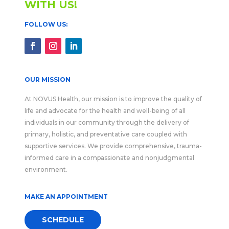
WITH US!
FOLLOW US:
OUR MISSION
At NOVUS Health, our mission is to improve the quality of
life and advocate for the health and well-being of all
individuals in our community through the delivery of
primary, holistic, and preventative care coupled with
supportive services. We provide comprehensive, trauma-
informed care in a compassionate and nonjudgmental
environment.
MAKE AN APPOINTMENT
SCHEDULE