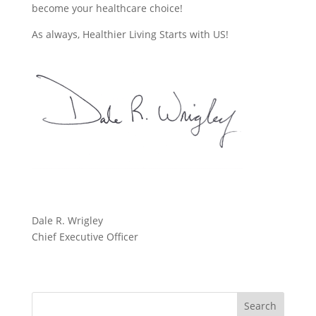
become your healthcare choice!
As always, Healthier Living Starts with US!
Dale R. Wrigley
Chief Executive Officer
Search