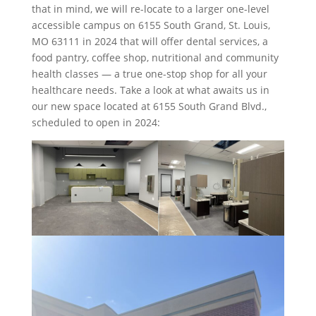
that in mind, we will re-locate to a larger one-level
accessible campus on 6155 South Grand, St. Louis,
MO 63111 in 2024 that will offer dental services, a
food pantry, coffee shop, nutritional and community
health classes — a true one-stop shop for all your
healthcare needs. Take a look at what awaits us in
our new space located at 6155 South Grand Blvd.,
scheduled to open in 2024: