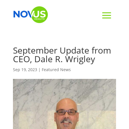
September Update from
CEO, Dale R. Wrigley
Sep 19, 2023
|
Featured News