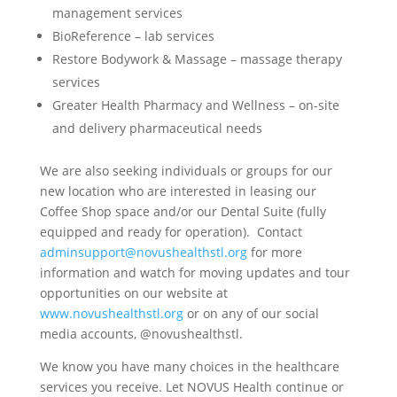
management services
BioReference – lab services
Restore Bodywork & Massage – massage therapy
services
Greater Health Pharmacy and Wellness – on-site
and delivery pharmaceutical needs
We are also seeking individuals or groups for our
new location who are interested in leasing our
Coffee Shop space and/or our Dental Suite (fully
equipped and ready for operation). Contact
adminsupport@novushealthstl.org
for more
information and watch for moving updates and tour
opportunities on our website at
www.novushealthstl.org
or on any of our social
media accounts, @novushealthstl.
We know you have many choices in the healthcare
services you receive. Let NOVUS Health continue or