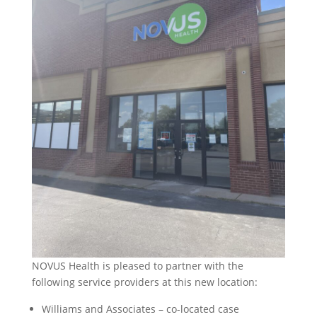
NOVUS Health is pleased to partner with the
following service providers at this new location:
Williams and Associates – co-located case