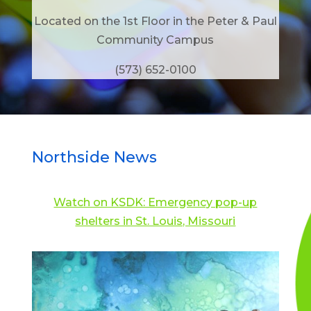
Located on the 1st Floor in the Peter & Paul
Community Campus
(573) 652-0100
Northside News
Watch on KSDK: Emergency pop-up
shelters in St. Louis, Missouri