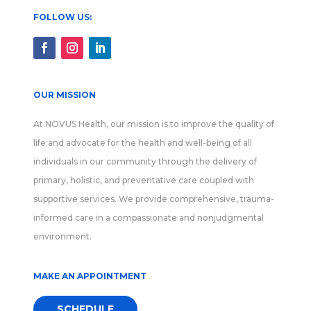
FOLLOW US:
OUR MISSION
At NOVUS Health, our mission is to improve the quality of
life and advocate for the health and well-being of all
individuals in our community through the delivery of
primary, holistic, and preventative care coupled with
supportive services. We provide comprehensive, trauma-
informed care in a compassionate and nonjudgmental
environment.
MAKE AN APPOINTMENT
SCHEDULE