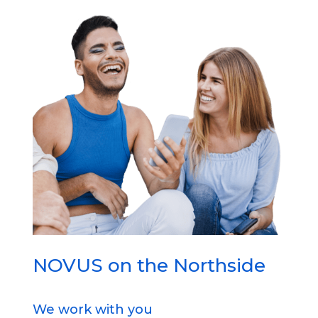
NOVUS on the Northside
We work with you