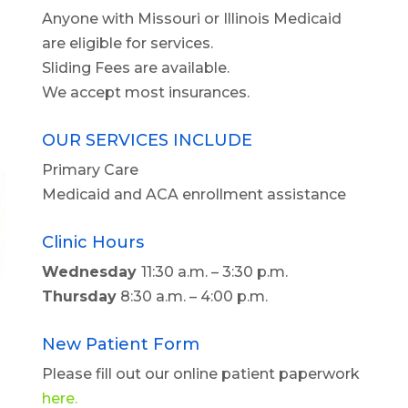
Anyone with Missouri or Illinois Medicaid
are eligible for services.
Sliding Fees are available.
We accept most insurances.
OUR SERVICES INCLUDE
Primary Care
Medicaid and ACA enrollment assistance
Clinic Hours
Wednesday
11:30 a.m. – 3:30 p.m.
Thursday
8:30 a.m. – 4:00 p.m.
New Patient Form
Please fill out our online patient paperwork
here.