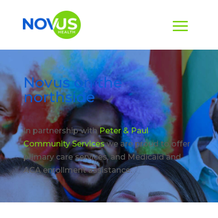
Novus on the
northside
In partnership with
Peter & Paul
Community Services
we are proud to offer
primary care services, and Medicaid and
ACA enrollment assistance.