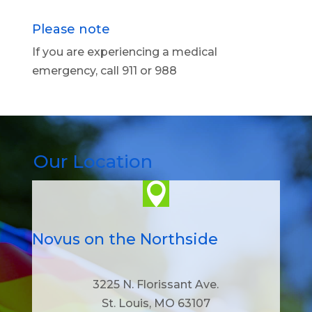
Please note
If you are experiencing a medical
emergency, call 911 or 988
Our Location

Novus on the Northside
3225 N. Florissant Ave.
St. Louis, MO 63107