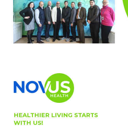
HEALTHIER LIVING STARTS
WITH US!