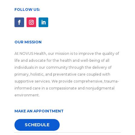
FOLLOW US:
OUR MISSION
At NOVUS Health, our mission is to improve the quality of
life and advocate for the health and well-being of all
individuals in our community through the delivery of
primary, holistic, and preventative care coupled with
supportive services. We provide comprehensive, trauma-
informed care in a compassionate and nonjudgmental
environment.
MAKE AN APPOINTMENT
SCHEDULE