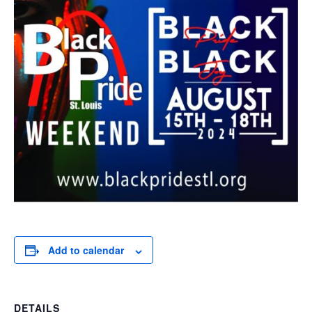
Add to calendar
DETAILS