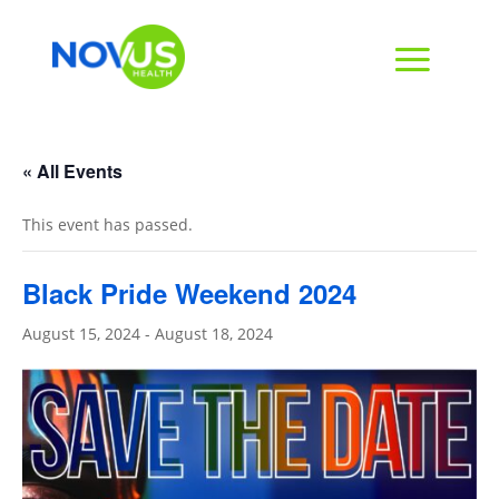
« All Events
This event has passed.
Black Pride Weekend 2024
August 15, 2024
-
August 18, 2024