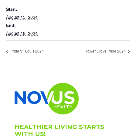
Start:
August 15, 2024
End:
August 18, 2024
Pride St. Louis 2024
Tower Grove Pride 2024
HEALTHIER LIVING STARTS
WITH US!