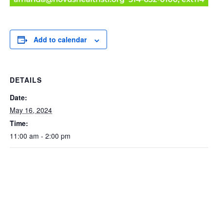
Add to calendar
DETAILS
Date:
May 16, 2024
Time:
11:00 am - 2:00 pm