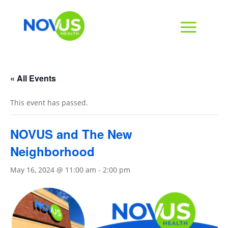
« All Events
This event has passed.
NOVUS and The New
Neighborhood
May 16, 2024 @ 11:00 am
-
2:00 pm