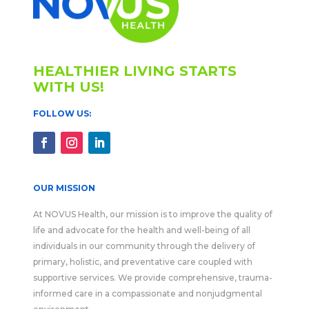
HEALTHIER LIVING STARTS
WITH US!
FOLLOW US:
OUR MISSION
At NOVUS Health, our mission is to improve the quality of
life and advocate for the health and well-being of all
individuals in our community through the delivery of
primary, holistic, and preventative care coupled with
supportive services. We provide comprehensive, trauma-
informed care in a compassionate and nonjudgmental