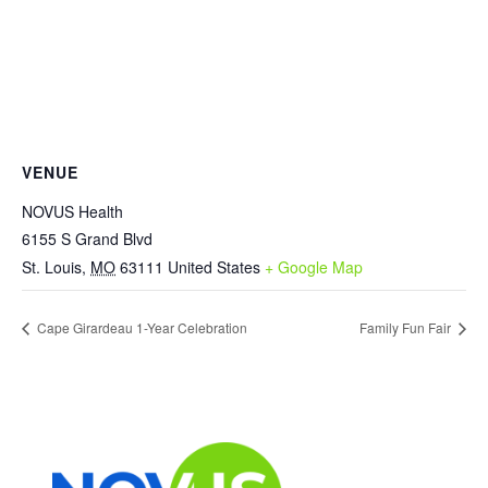
VENUE
NOVUS Health
6155 S Grand Blvd
St. Louis
,
MO
63111
United States
+ Google Map
Cape Girardeau 1-Year Celebration
Family Fun Fair